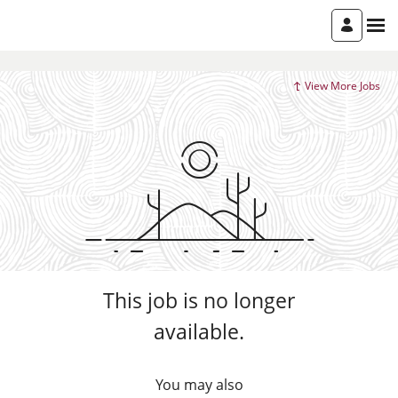
View More Jobs
This job is no longer
available.
You may also