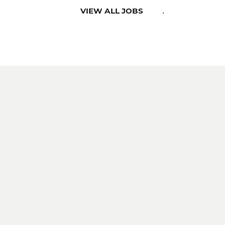
.
VIEW ALL JOBS